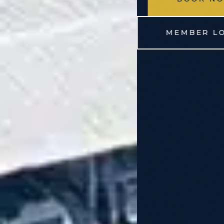
MEMBER L